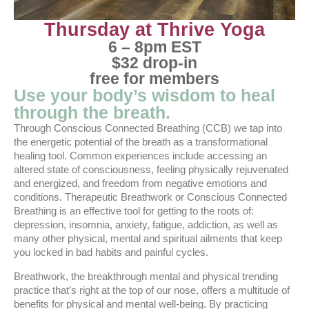
Thursday at Thrive Yoga
6 – 8pm EST
$32 drop-in
free for members
Use your body’s wisdom to heal
through the breath.
Through Conscious Connected Breathing (CCB) we tap into
the energetic potential of the breath as a transformational
healing tool. Common experiences include accessing an
altered state of consciousness, feeling physically rejuvenated
and energized, and freedom from negative emotions and
conditions. Therapeutic Breathwork or Conscious Connected
Breathing is an effective tool for getting to the roots of:
depression, insomnia, anxiety, fatigue, addiction, as well as
many other physical, mental and spiritual ailments that keep
you locked in bad habits and painful cycles.
Breathwork, the breakthrough mental and physical trending
practice that’s right at the top of our nose, offers a multitude of
benefits for physical and mental well-being. By practicing