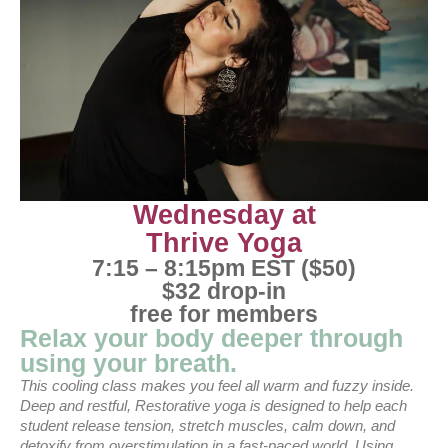
Wednesday at
Thrive Yoga
7:15 – 8:15pm EST ($50)
$32 drop-in
free for members
Relax your body deeper through
using your breath.
This cooling class makes you feel all warm and fuzzy inside.
Deep and restful, Restorative yoga is designed to help each
student release tension, stretch muscles, calm down, and
detoxify from overstimulation in a fast-paced world. Using