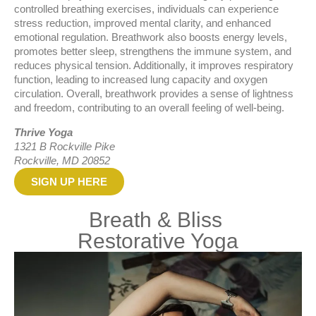
controlled breathing exercises, individuals can experience
stress reduction, improved mental clarity, and enhanced
emotional regulation. Breathwork also boosts energy levels,
promotes better sleep, strengthens the immune system, and
reduces physical tension. Additionally, it improves respiratory
function, leading to increased lung capacity and oxygen
circulation. Overall, breathwork provides a sense of lightness
and freedom, contributing to an overall feeling of well-being.
Thrive Yoga
1321 B Rockville Pike
Rockville, MD 20852
SIGN UP HERE
Breath & Bliss
Restorative Yoga