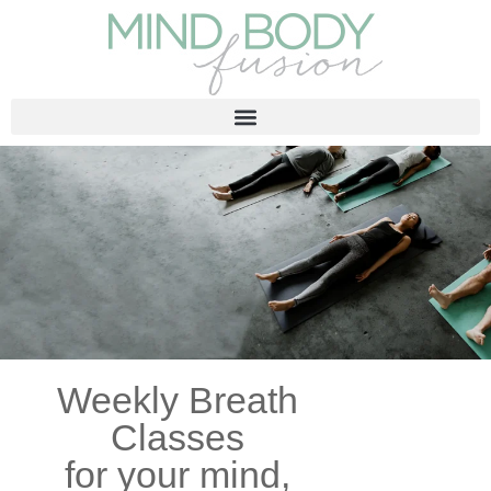
Weekly Breath
Classes
for your mind,