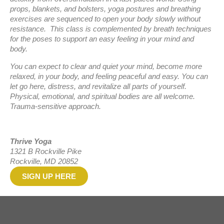
props, blankets, and bolsters, yoga postures and breathing
exercises are sequenced to open your body slowly without
resistance. This class is complemented by breath techniques
for the poses to support an easy feeling in your mind and
body.
You can expect to clear and quiet your mind, become more
relaxed, in your body, and feeling peaceful and easy. You can
let go here, distress, and revitalize all parts of yourself.
Physical, emotional, and spiritual bodies are all welcome.
Trauma-sensitive approach.
Thrive Yoga
1321 B Rockville Pike
Rockville, MD 20852
SIGN UP HERE