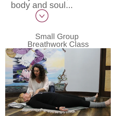
body and soul...
Small Group
Breathwork Class